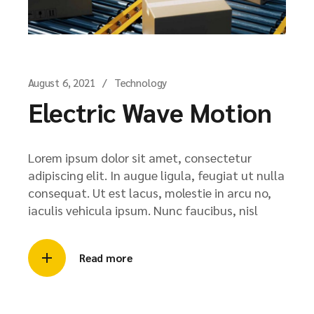
August 6, 2021
Technology
Electric Wave Motion
Lorem ipsum dolor sit amet, consectetur
adipiscing elit. In augue ligula, feugiat ut nulla
consequat. Ut est lacus, molestie in arcu no,
iaculis vehicula ipsum. Nunc faucibus, nisl
Read more