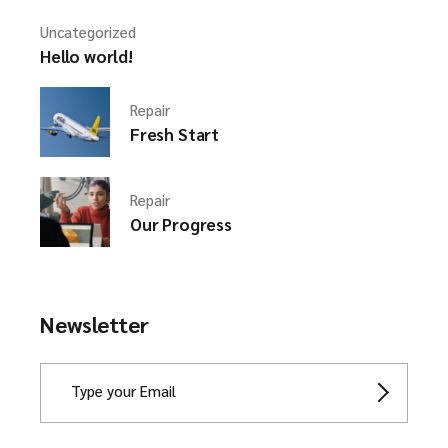
Uncategorized
Hello world!
Repair
Fresh Start
Repair
Our Progress
Newsletter