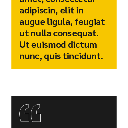
adipiscin, elit in
augue ligula, feugiat
ut nulla consequat.
Ut euismod dictum
nunc, quis tincidunt.