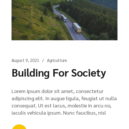
August 9, 2021
Agriculture
Building For Society
Lorem ipsum dolor sit amet, consectetur
adipiscing elit. In augue ligula, feugiat ut nulla
consequat. Ut est lacus, molestie in arcu no,
iaculis vehicula ipsum. Nunc faucibus, nisl