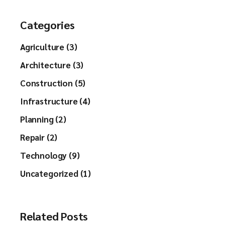
Categories
Agriculture (3)
Architecture (3)
Construction (5)
Infrastructure (4)
Planning (2)
Repair (2)
Technology (9)
Uncategorized (1)
Related Posts