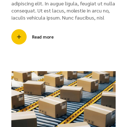
adipiscing elit. In augue ligula, feugiat ut nulla
consequat. Ut est lacus, molestie in arcu no,
iaculis vehicula ipsum. Nunc faucibus, nisl
Read more