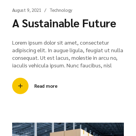
August 9, 2021
Technology
A Sustainable Future
Lorem ipsum dolor sit amet, consectetur
adipiscing elit. In augue ligula, feugiat ut nulla
consequat. Ut est lacus, molestie in arcu no,
iaculis vehicula ipsum. Nunc faucibus, nisl
Read more