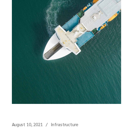
August 10, 2021
Infrastructure