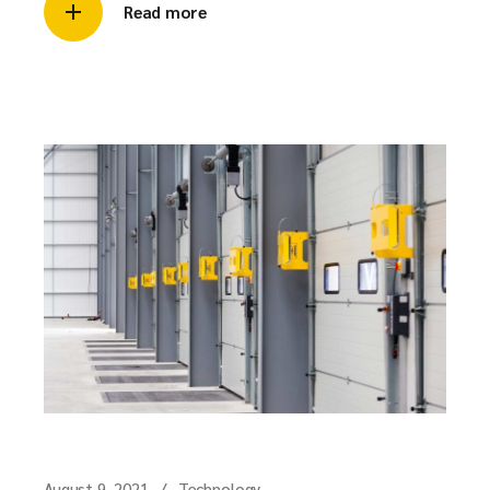
Read more
August 9, 2021
Technology