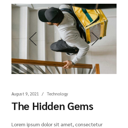
August 9, 2021
Technology
The Hidden Gems
Lorem ipsum dolor sit amet, consectetur