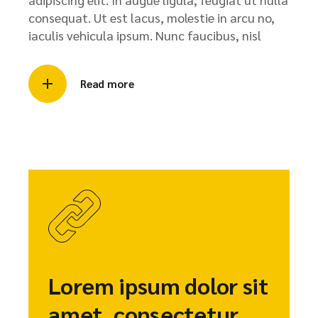
consequat. Ut est lacus, molestie in arcu no,
iaculis vehicula ipsum. Nunc faucibus, nisl
Read more
Lorem ipsum dolor sit
amet, consectetur