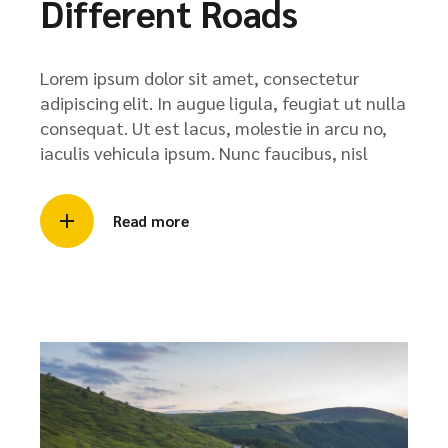
Different Roads
Lorem ipsum dolor sit amet, consectetur
adipiscing elit. In augue ligula, feugiat ut nulla
consequat. Ut est lacus, molestie in arcu no,
iaculis vehicula ipsum. Nunc faucibus, nisl
Read more