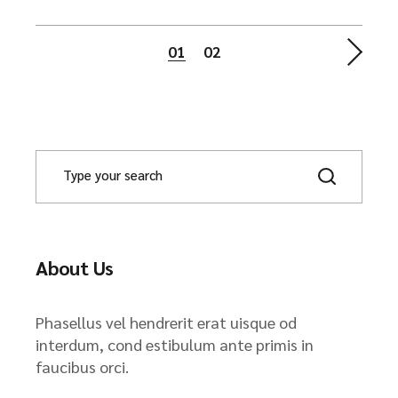
Posts
01
02
navigation
About Us
Phasellus vel hendrerit erat uisque od
interdum, cond estibulum ante primis in
faucibus orci.