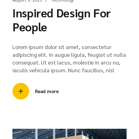
Inspired Design For
People
Lorem ipsum dolor sit amet, consectetur
adipiscing elit. In augue ligula, feugiat ut nulla
consequat. Ut est lacus, molestie in arcu no,
iaculis vehicula ipsum. Nunc faucibus, nisl
Read more