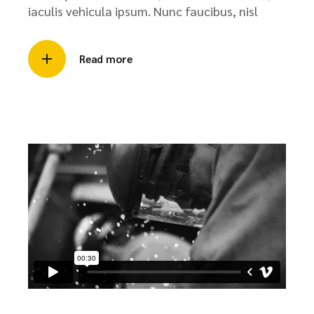
iaculis vehicula ipsum. Nunc faucibus, nisl
Read more