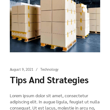
August 9, 2021
Technology
Tips And Strategies
Lorem ipsum dolor sit amet, consectetur
adipiscing elit. In augue ligula, feugiat ut nulla
consequat. Ut est lacus, molestie in arcu no,