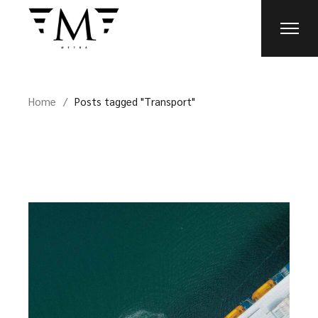
Skip
to
the
content
Home
Posts tagged "Transport"