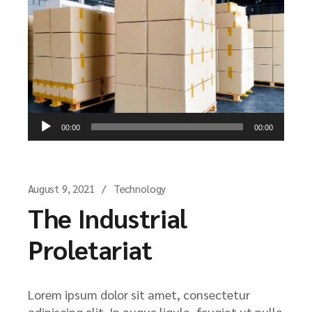
Audio
00:00
00:00
Player
August 9, 2021
Technology
The Industrial
Proletariat
Lorem ipsum dolor sit amet, consectetur
adipiscing elit. In augue ligula, feugiat ut nulla