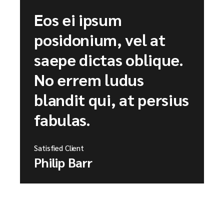
Eos ei ipsum
posidonium, vel at
saepe dictas oblique.
No errem ludus
blandit qui, at persius
fabulas.
Satisfied Client
Philip Barr