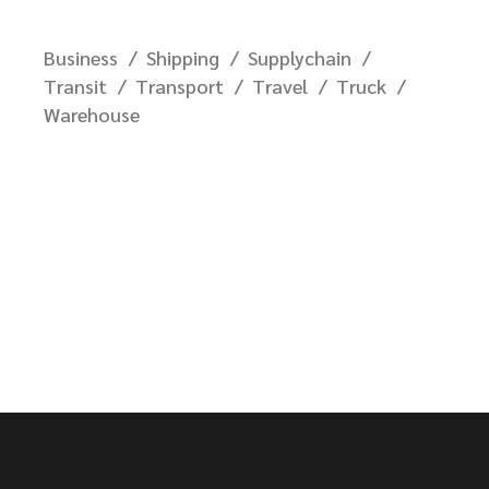
Business
Shipping
Supplychain
Transit
Transport
Travel
Truck
Warehouse