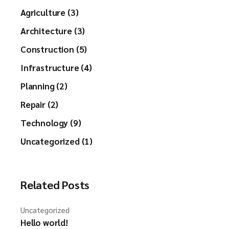
Agriculture (3)
Architecture (3)
Construction (5)
Infrastructure (4)
Planning (2)
Repair (2)
Technology (9)
Uncategorized (1)
Related Posts
Uncategorized
Hello world!