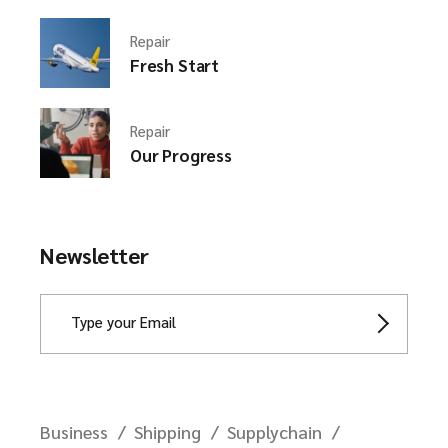
Repair
Fresh Start
Repair
Our Progress
Newsletter
Business
Shipping
Supplychain