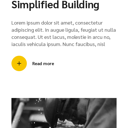
Simplified Building
Lorem ipsum dolor sit amet, consectetur
adipiscing elit. In augue ligula, feugiat ut nulla
consequat. Ut est lacus, molestie in arcu no,
iaculis vehicula ipsum. Nunc faucibus, nisl
Read more