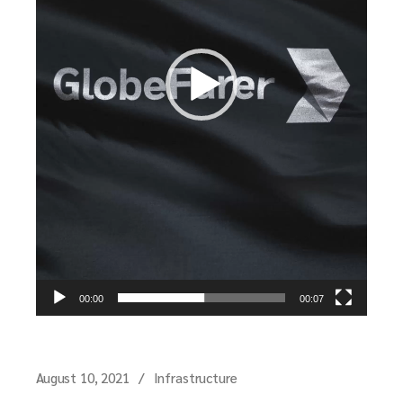
00:00
00:07
August 10, 2021
Infrastructure