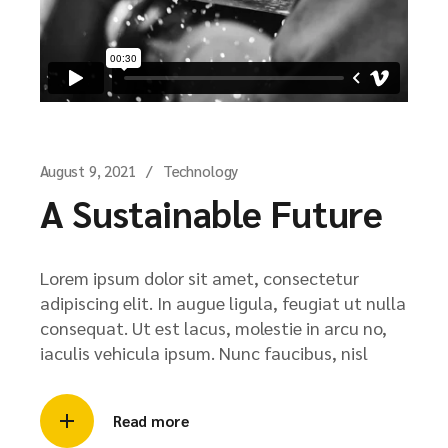
August 9, 2021
Technology
A Sustainable Future
Lorem ipsum dolor sit amet, consectetur
adipiscing elit. In augue ligula, feugiat ut nulla
consequat. Ut est lacus, molestie in arcu no,
iaculis vehicula ipsum. Nunc faucibus, nisl
Read more