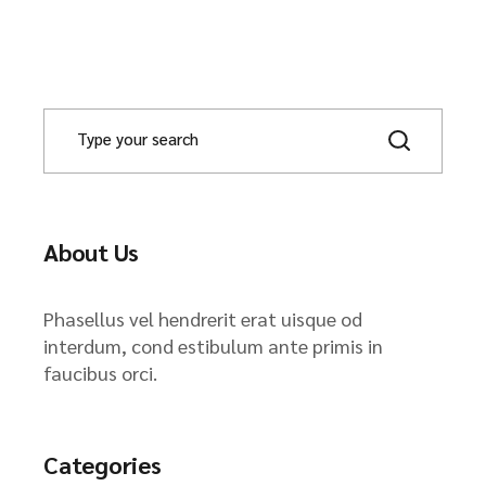
About Us
Phasellus vel hendrerit erat uisque od
interdum, cond estibulum ante primis in
faucibus orci.
Categories