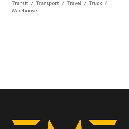
Transit
Transport
Travel
Truck
Warehouse